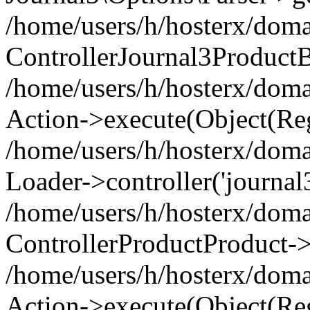
/home/users/h/hosterx/doma
ControllerJournal3Product
/home/users/h/hosterx/doma
Action->execute(Object(Reg
/home/users/h/hosterx/domai
Loader->controller('journal3
/home/users/h/hosterx/doma
ControllerProductProduct->
/home/users/h/hosterx/domai
Action->execute(Object(Reg