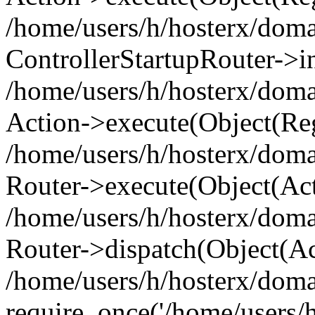
/home/users/h/hosterx/doma
ControllerStartupRouter->i
/home/users/h/hosterx/doma
Action->execute(Object(Reg
/home/users/h/hosterx/doma
Router->execute(Object(Ac
/home/users/h/hosterx/doma
Router->dispatch(Object(Ac
/home/users/h/hosterx/doma
require_once('/home/users/h/