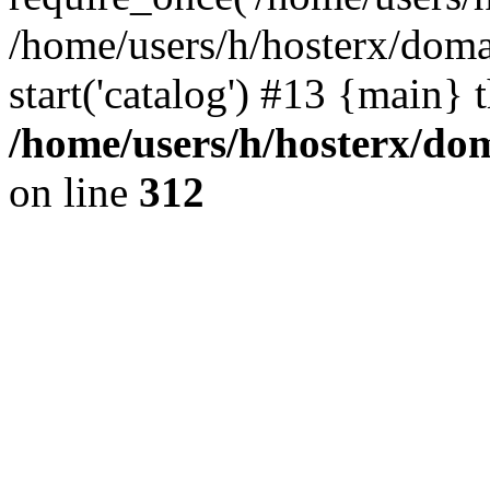
/home/users/h/hosterx/doma
start('catalog') #13 {main} 
/home/users/h/hosterx/dom
on line
312