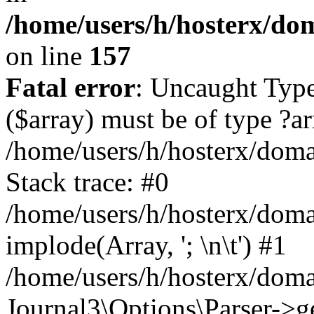
/home/users/h/hosterx/dom
on line
157
Fatal error
: Uncaught Type
($array) must be of type ?ar
/home/users/h/hosterx/domai
Stack trace: #0
/home/users/h/hosterx/domai
implode(Array, '; \n\t') #1
/home/users/h/hosterx/doma
Journal3\Options\Parser->g