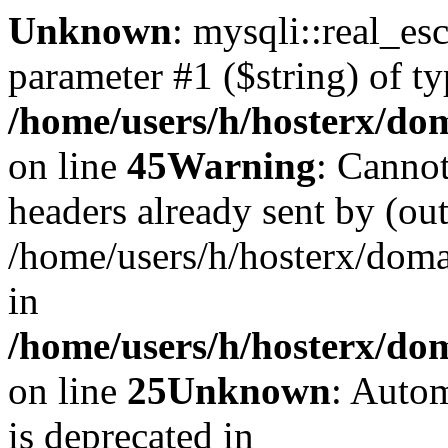
Unknown
: mysqli::real_es
parameter #1 ($string) of ty
/home/users/h/hosterx/dom
on line
45
Warning
: Cannot
headers already sent by (out
/home/users/h/hosterx/dom
in
/home/users/h/hosterx/dom
on line
25
Unknown
: Autom
is deprecated in