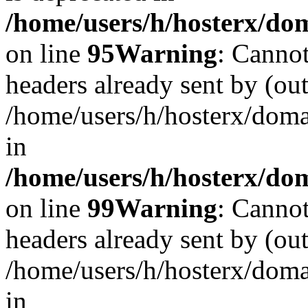
/home/users/h/hosterx/dom
on line
95
Warning
: Cannot
headers already sent by (out
/home/users/h/hosterx/dom
in
/home/users/h/hosterx/dom
on line
99
Warning
: Cannot
headers already sent by (out
/home/users/h/hosterx/dom
in