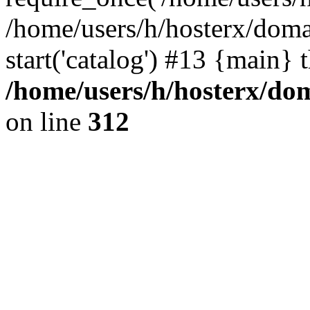
/home/users/h/hosterx/doma
start('catalog') #13 {main} 
/home/users/h/hosterx/dom
on line
312