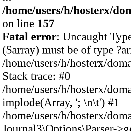
/home/users/h/hosterx/dom
on line
157
Fatal error
: Uncaught Type
($array) must be of type ?ar
/home/users/h/hosterx/domai
Stack trace: #0
/home/users/h/hosterx/domai
implode(Array, '; \n\t') #1
/home/users/h/hosterx/doma
Journal3\Options\Parser->g