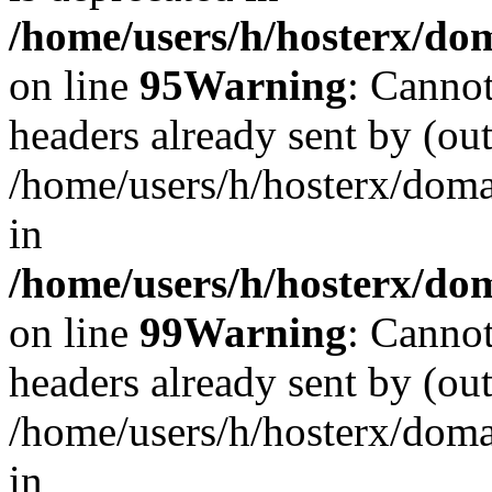
/home/users/h/hosterx/dom
on line
95
Warning
: Cannot
headers already sent by (out
/home/users/h/hosterx/dom
in
/home/users/h/hosterx/dom
on line
99
Warning
: Cannot
headers already sent by (out
/home/users/h/hosterx/dom
in