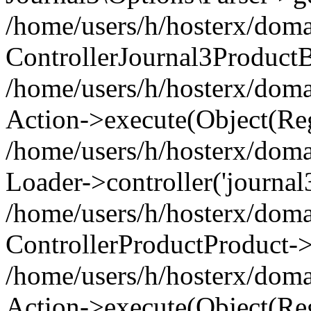
/home/users/h/hosterx/doma
ControllerJournal3Product
/home/users/h/hosterx/doma
Action->execute(Object(Reg
/home/users/h/hosterx/domai
Loader->controller('journal3
/home/users/h/hosterx/doma
ControllerProductProduct->
/home/users/h/hosterx/domai
Action->execute(Object(Reg