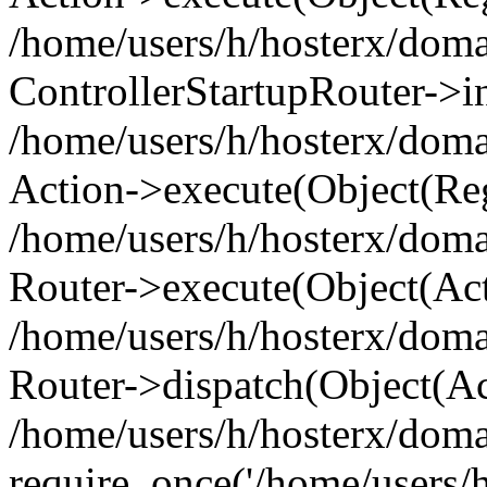
/home/users/h/hosterx/doma
ControllerStartupRouter->i
/home/users/h/hosterx/doma
Action->execute(Object(Reg
/home/users/h/hosterx/doma
Router->execute(Object(Ac
/home/users/h/hosterx/doma
Router->dispatch(Object(Ac
/home/users/h/hosterx/doma
require_once('/home/users/h/