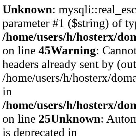
Unknown
: mysqli::real_es
parameter #1 ($string) of ty
/home/users/h/hosterx/dom
on line
45
Warning
: Cannot
headers already sent by (out
/home/users/h/hosterx/dom
in
/home/users/h/hosterx/dom
on line
25
Unknown
: Autom
is deprecated in