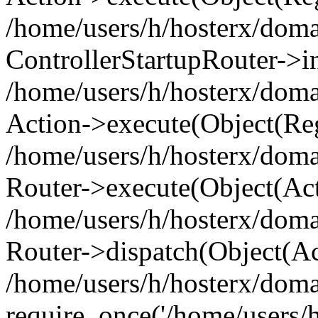
/home/users/h/hosterx/doma
ControllerStartupRouter->i
/home/users/h/hosterx/doma
Action->execute(Object(Reg
/home/users/h/hosterx/doma
Router->execute(Object(Ac
/home/users/h/hosterx/doma
Router->dispatch(Object(Ac
/home/users/h/hosterx/doma
require_once('/home/users/h/