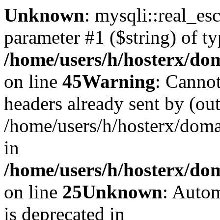
Unknown
: mysqli::real_es
parameter #1 ($string) of ty
/home/users/h/hosterx/dom
on line
45
Warning
: Cannot
headers already sent by (out
/home/users/h/hosterx/dom
in
/home/users/h/hosterx/dom
on line
25
Unknown
: Autom
is deprecated in