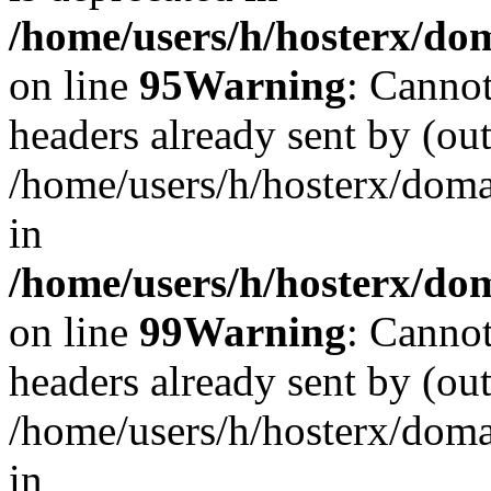
/home/users/h/hosterx/dom
on line
95
Warning
: Cannot
headers already sent by (out
/home/users/h/hosterx/dom
in
/home/users/h/hosterx/dom
on line
99
Warning
: Cannot
headers already sent by (out
/home/users/h/hosterx/dom
in