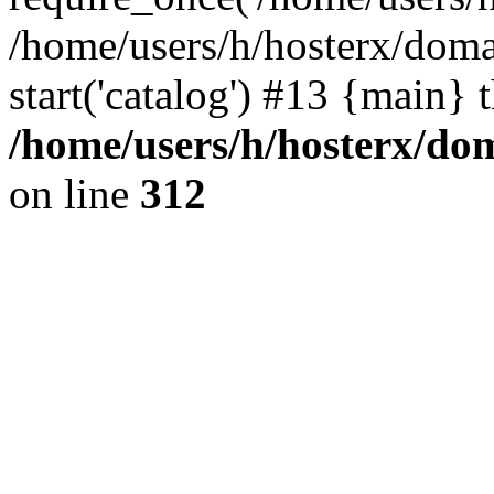
/home/users/h/hosterx/doma
start('catalog') #13 {main} 
/home/users/h/hosterx/dom
on line
312