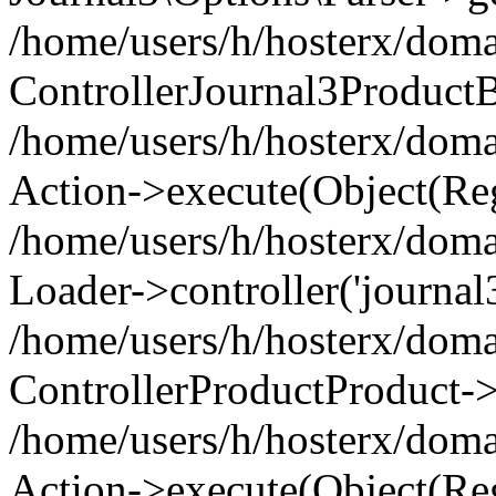
/home/users/h/hosterx/doma
ControllerJournal3Product
/home/users/h/hosterx/doma
Action->execute(Object(Reg
/home/users/h/hosterx/domai
Loader->controller('journal3
/home/users/h/hosterx/doma
ControllerProductProduct->
/home/users/h/hosterx/domai
Action->execute(Object(Reg