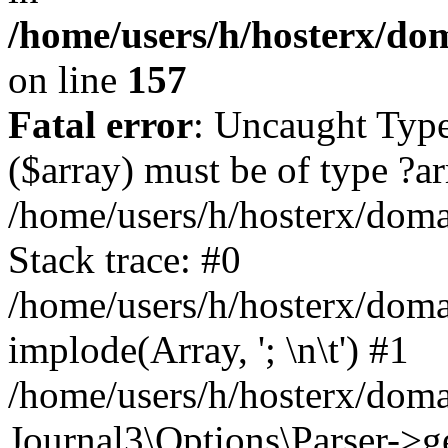
/home/users/h/hosterx/dom
on line
157
Fatal error
: Uncaught Type
($array) must be of type ?ar
/home/users/h/hosterx/domai
Stack trace: #0
/home/users/h/hosterx/domai
implode(Array, '; \n\t') #1
/home/users/h/hosterx/doma
Journal3\Options\Parser->g