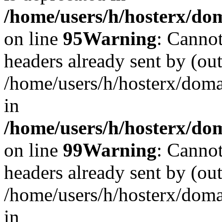
/home/users/h/hosterx/dom
on line
95
Warning
: Cannot
headers already sent by (out
/home/users/h/hosterx/dom
in
/home/users/h/hosterx/dom
on line
99
Warning
: Cannot
headers already sent by (out
/home/users/h/hosterx/dom
in