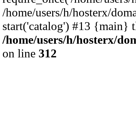
/home/users/h/hosterx/doma
start('catalog') #13 {main} 
/home/users/h/hosterx/dom
on line
312