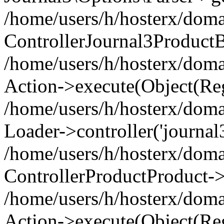
/home/users/h/hosterx/doma
ControllerJournal3Product
/home/users/h/hosterx/doma
Action->execute(Object(Reg
/home/users/h/hosterx/domai
Loader->controller('journal3
/home/users/h/hosterx/doma
ControllerProductProduct->
/home/users/h/hosterx/domai
Action->execute(Object(Reg