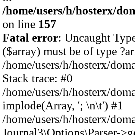
/home/users/h/hosterx/dom
on line
157
Fatal error
: Uncaught Type
($array) must be of type ?ar
/home/users/h/hosterx/domai
Stack trace: #0
/home/users/h/hosterx/domai
implode(Array, '; \n\t') #1
/home/users/h/hosterx/doma
Journal3\Options\Parser->g