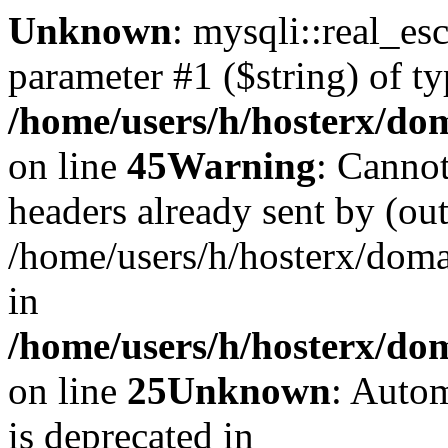
Unknown
: mysqli::real_es
parameter #1 ($string) of ty
/home/users/h/hosterx/dom
on line
45
Warning
: Cannot
headers already sent by (out
/home/users/h/hosterx/dom
in
/home/users/h/hosterx/dom
on line
25
Unknown
: Autom
is deprecated in