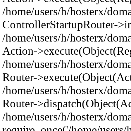
/home/users/h/hosterx/doma
ControllerStartupRouter->i
/home/users/h/hosterx/doma
Action->execute(Object(Reg
/home/users/h/hosterx/doma
Router->execute(Object(Ac
/home/users/h/hosterx/doma
Router->dispatch(Object(Ac
/home/users/h/hosterx/doma
require_once('/home/users/h/